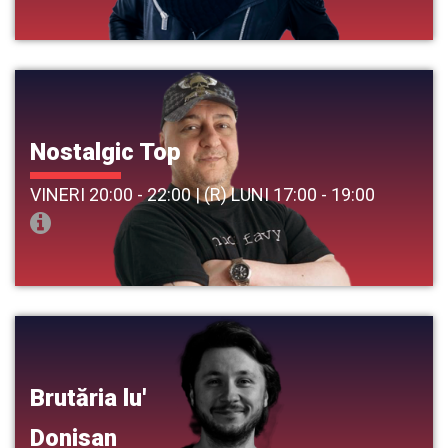
Nostalgic Top
VINERI 20:00 - 22:00 | (R) LUNI 17:00 - 19:00
Brutăria lu'
Donisan