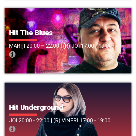
Hit The Blues
MARŢI 20:00 – 22:00 | (R) JOI 17:00 - 19:00
Hit Underground
JOI 20:00 - 22:00 | (R) VINERI 17:00 - 19:00