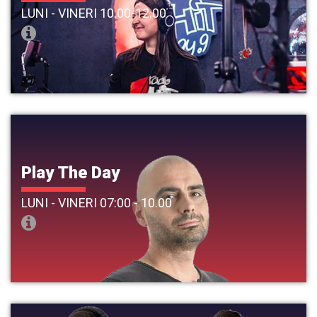
LUNI - VINERI 10.00-12.00
Play The Day
LUNI - VINERI 07:00 - 10.00