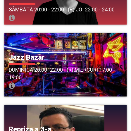
SÂMBĂTĂ 20:00 - 22:00 | (R) JOI 22:00 - 24:00
Jazz Bazar
DUMINICA 20:00 -22:00 | (R) MIERCURI 17:00 -
19:00
Repriza a 3-a