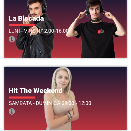
La Blocada
LUNI - VINERI 12.00-16.00
Hit The Weekend
SAMBATA - DUMINICA 09:00 - 12:00