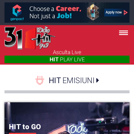
Asculta Live
HIT
PLAY
LIVE
HIT
EMISIUNI
HIT to GO